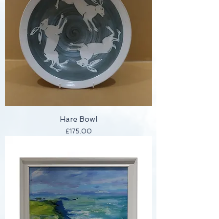
Hare Bowl
Price
£175.00