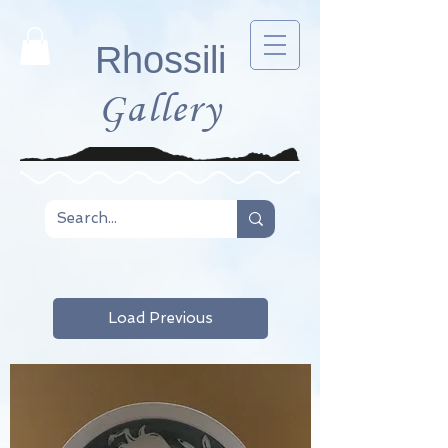
Rhossili
Gallery
Load Previous