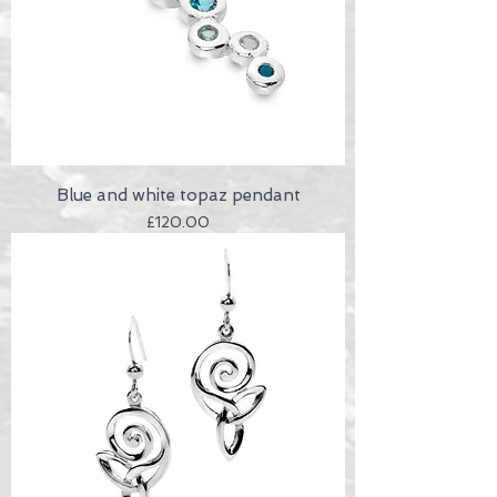
Blue and white topaz pendant
Price
£120.00