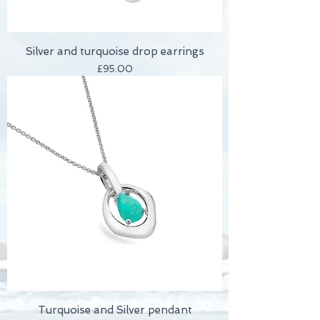
Silver and turquoise drop earrings
Price
£95.00
Turquoise and Silver pendant