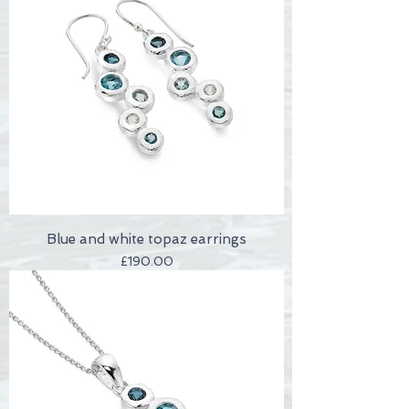
Blue and white topaz earrings
Price
£190.00