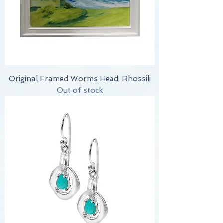
Original Framed Worms Head, Rhossili
Out of stock