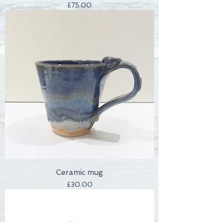
Price
£75.00
Ceramic mug
Price
£30.00