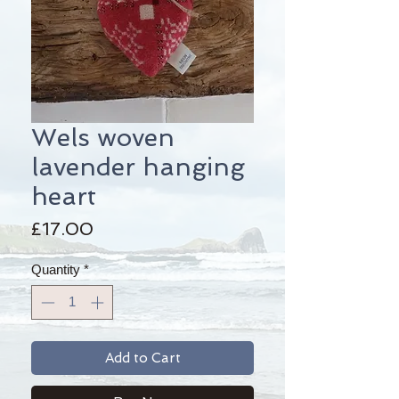
Wels woven
lavender hanging
heart
Price
£17.00
Quantity
*
Add to Cart