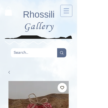
Rhossili
Gallery