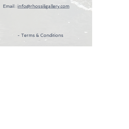
Email :
info@rhossiligallery.com
- Terms & Conditions
- Privacy Policy
- Wedding Rings
- Contact Us
- Visit Us