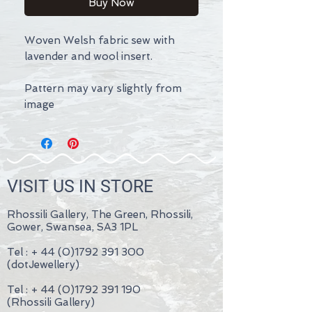
Buy Now
Woven Welsh fabric sew with
lavender and wool insert.
Pattern may vary slightly from
image
VISIT US IN STORE
Rhossili Gallery, The Green, Rhossili,
Gower, Swansea, SA3 1PL
Tel : +
44 (0)1792 391 300
(dotJewellery)
Tel : +
44 (0)1792 391 190
(Rhossili Gallery)