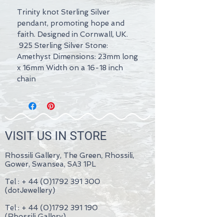
Trinity knot Sterling Silver
pendant, promoting hope and
faith. Designed in Cornwall, UK.
925 Sterling Silver Stone:
Amethyst Dimensions: 23mm long
x 16mm Width on a 16-18 inch
chain
VISIT US IN STORE
Rhossili Gallery, The Green, Rhossili,
Gower, Swansea, SA3 1PL
Tel : +
44 (0)1792 391 300
(dotJewellery)
Tel : +
44 (0)1792 391 190
(Rhossili Gallery)