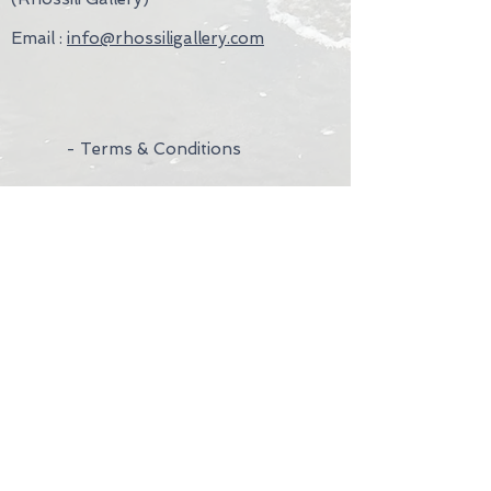
Email :
info@rhossiligallery.com
- Terms & Conditions
- Privacy Policy
- Wedding Rings
- Contact Us
- Visit Us