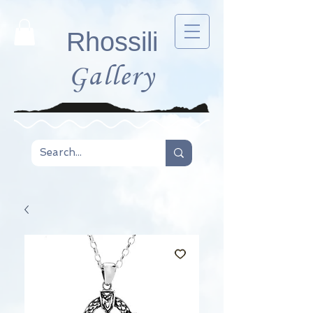
Rhossili
Gallery