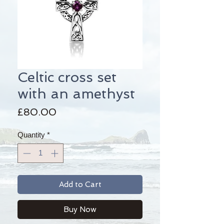
Celtic cross set
with an amethyst
Price
£80.00
Quantity
*
Add to Cart
Buy Now