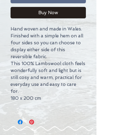
Buy Now
Hand woven and made in Wales.
Finished with a simple hem on all
four sides so you can choose to
display either side of this
reversible fabric.
This 100% Lambswool cloth feels
wonderfully soft and light but is
still cosy and warm, practical for
everyday use and easy to care
for.
180 x 200 cm