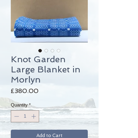
Knot Garden
Large Blanket in
Morlyn
Price
£380.00
Quantity
*
Add to Cart