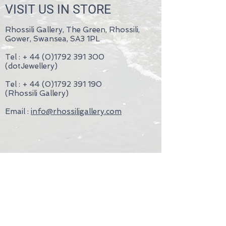
VISIT US IN STORE
Rhossili Gallery, The Green, Rhossili,
Gower, Swansea, SA3 1PL
Tel : +
44 (0)1792 391 300
(dotJewellery)
Tel : +
44 (0)1792 391 190
(Rhossili Gallery)
Email :
info@rhossiligallery.com
- Terms & Conditions
- Privacy Policy
- Wedding Rings