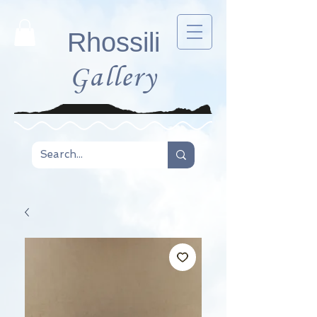
Rhossili
Gallery