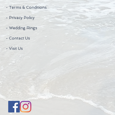
- Terms & Conditions
- Privacy Policy
- Wedding Rings
- Contact Us
- Visit Us