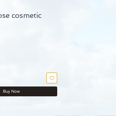
ose cosmetic
Buy Now