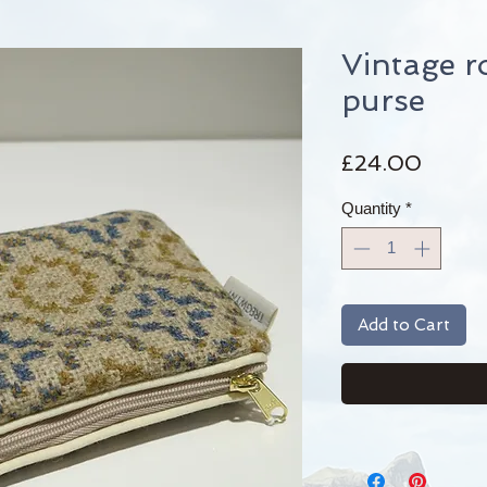
Vintage r
purse
Price
£24.00
Quantity
*
Add to Cart