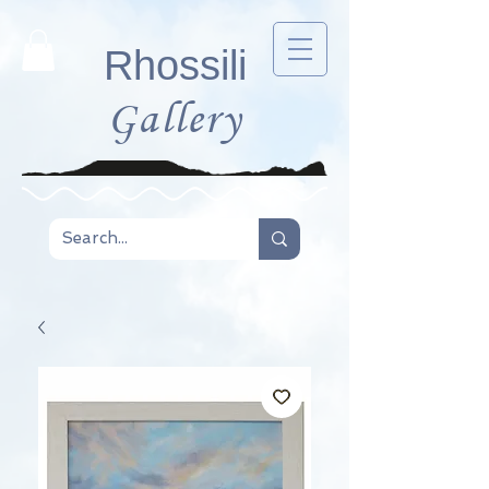
Rhossili
Gallery