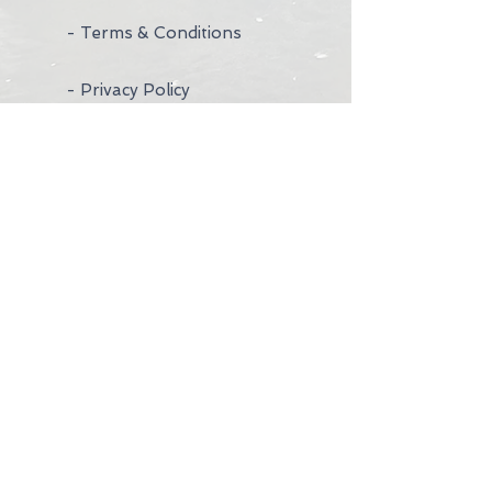
- Terms & Conditions
- Privacy Policy
- Wedding Rings
- Contact Us
- Visit Us