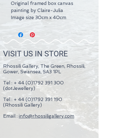
Original framed box canvas
painting by Claire-Julia
Image size 30cm x 40cm
VISIT US IN STORE
Rhossili Gallery, The Green, Rhossili,
Gower, Swansea, SA3 1PL
Tel : +
44 (0)1792 391 300
(dotJewellery)
Tel : +
44 (0)1792 391 190
(Rhossili Gallery)
Email :
info@rhossiligallery.com