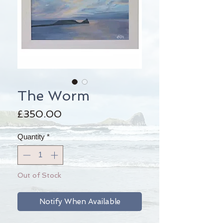
The Worm
Price
£350.00
Quantity
*
Out of Stock
Notify When Available