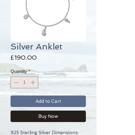
Silver Anklet
Price
£190.00
Quantity
*
Add to Cart
Buy Now
925 Sterling Silver Dimensions: