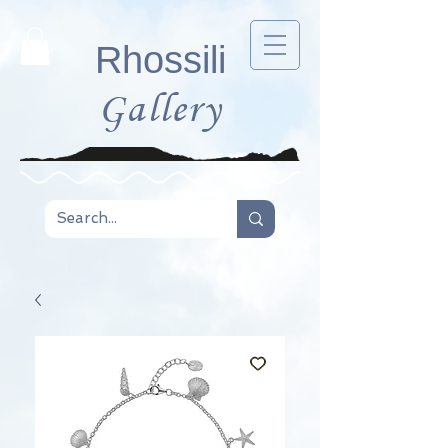
Rhossili
Gallery