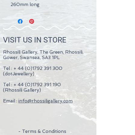
260mm long
VISIT US IN STORE
Rhossili Gallery, The Green, Rhossili,
Gower, Swansea, SA3 1PL
Tel : +
44 (0)1792 391 300
(dotJewellery)
Tel : +
44 (0)1792 391 190
(Rhossili Gallery)
Email :
info@rhossiligallery.com
- Terms & Conditions