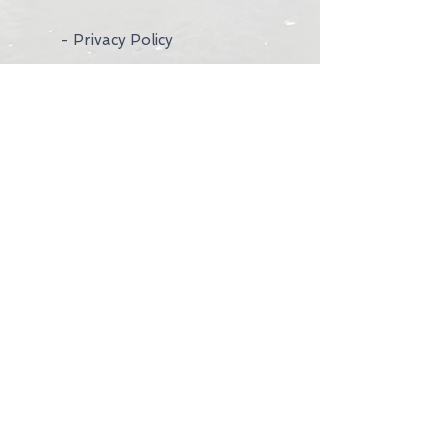
- Privacy Policy
- Wedding Rings
- Contact Us
- Visit Us