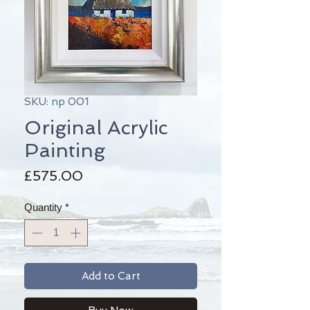
SKU: np 001
Original Acrylic
Painting
Price
£575.00
Quantity
*
Add to Cart