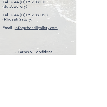
Tel : +
44 (0)1792 391 300
The Green, Rhossili, Gower, Swansea,
(dotJewellery)
SA3 1PL, without undue delay and in
any event not later than 14 days from
Tel : +
44 (0)1792 391 190
the day on which you communicate
(Rhossili Gallery)
your cancellation
Email :
info@rhossiligallery.com
- Terms & Conditions
- Privacy Policy
- Wedding Rings
- Contact Us
- Visit Us