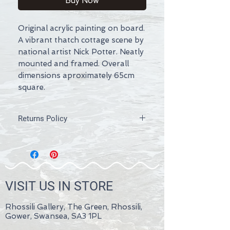
Buy Now
Original acrylic painting on board.
A vibrant thatch cottage scene by
national artist Nick Potter. Neatly
mounted and framed. Overall
dimensions aproximately 65cm
square.
Returns Policy
If you are not completely satisfied with
your purchase then please firstly
contact us within 30 days of
receipt. We recommend that you
inform us by a written medium such as
VISIT US IN STORE
e-mail. Refunds will be issued as soon
as possible within 14 days. Terms and
conditions apply.
Rhossili Gallery, The Green, Rhossili,
Please send back the goods or hand
Gower, Swansea, SA3 1PL
them over to us at Rhossili Gallery,