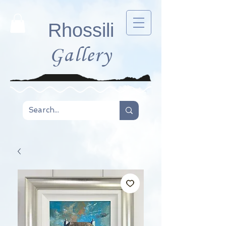
Rhossili
Gallery