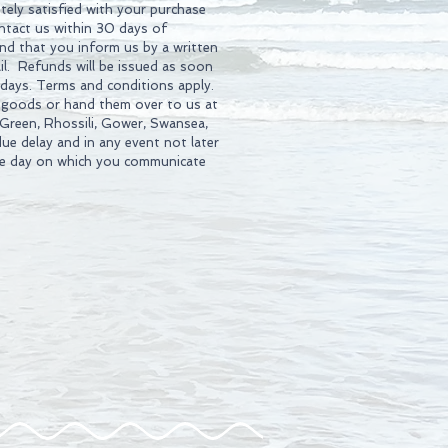
tely satisfied with your purchase
ontact us within 30 days of
d that you inform us by a written
l. Refunds will be issued as soon
 days. Terms and conditions apply.
 goods or hand them over to us at
 Green, Rhossili, Gower, Swansea,
ue delay and in any event not later
he day on which you communicate