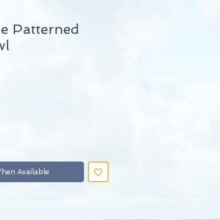
 Patterned
wl
hen Available