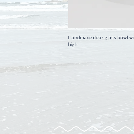
Handmade clear glass bowl wi
high.