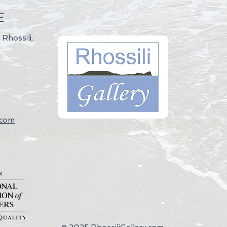
E
 Rhossili,
.com