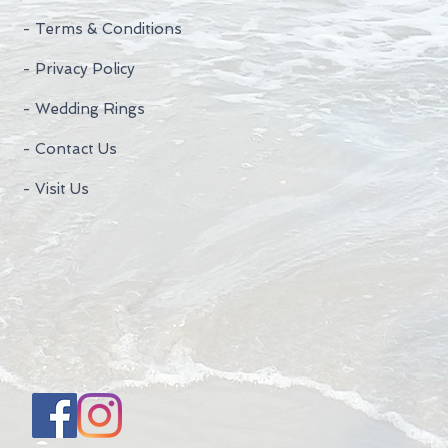
- Terms & Conditions
- Privacy Policy
- Wedding Rings
- Contact Us
- Visit Us