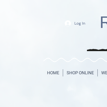
Log In
HOME
SHOP ONLINE
WE