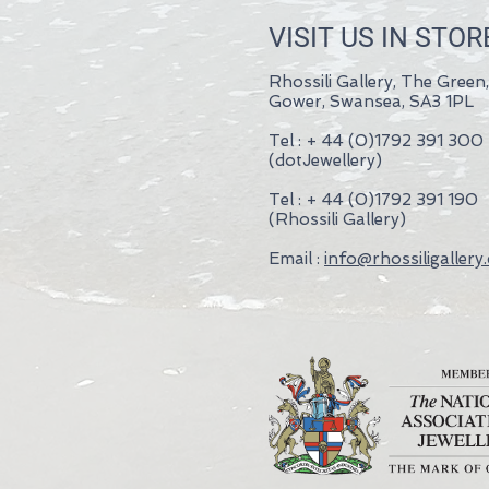
VISIT US IN STOR
Rhossili Gallery, The Green,
Gower, Swansea, SA3 1PL
Tel : + 44 (0)1792 391 300
(dotJewellery)
Tel : + 44 (0)1792 391 190
(Rhossili Gallery)
Email :
info@rhossiligallery