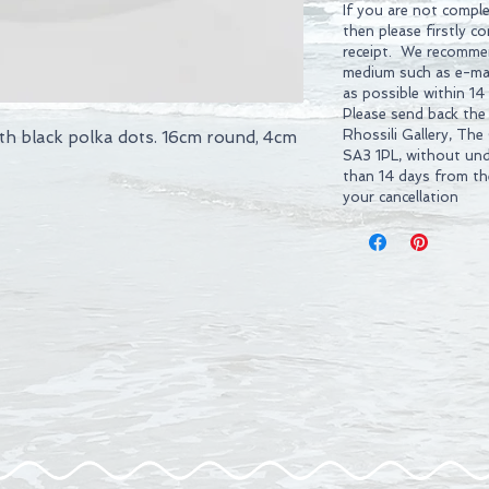
If you are not comple
then please firstly c
receipt. We recommen
medium such as e-mai
as possible within 14
Please send back the
Rhossili Gallery, The
th black polka dots. 16cm round, 4cm
SA3 1PL, without und
than 14 days from t
your cancellation