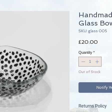
Handmade
Glass Bo
SKU: glass 005
Price
£20.00
Quantity
*
Out of Stock
Notify W
Returns Policy