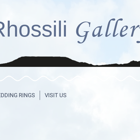
Galler
Rhossili
DDING RINGS
VISIT US