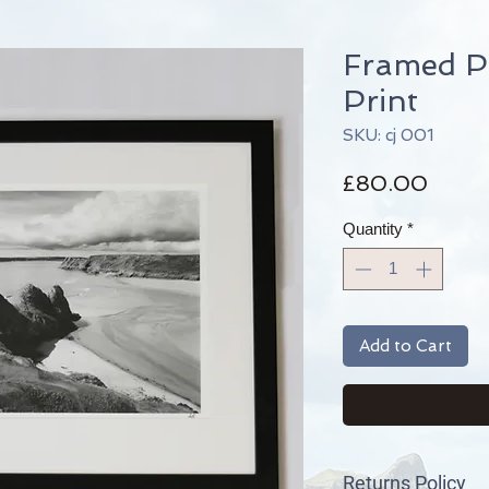
Framed P
Print
SKU: cj 001
Price
£80.00
Quantity
*
Add to Cart
Returns Policy