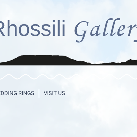
Galler
Rhossili
DDING RINGS
VISIT US