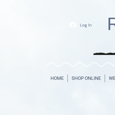
Log In
HOME
SHOP ONLINE
WE