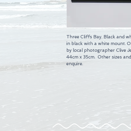
Three Cliffs Bay. Black and w
in black with a white mount. 
by local photographer Clive J
44cm x 35cm. Other sizes and 
enquire.