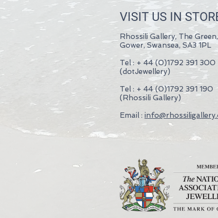
VISIT US IN STOR
Rhossili Gallery, The Green,
Gower, Swansea, SA3 1PL
Tel : + 44 (0)1792 391 300
(dotJewellery)
Tel : + 44 (0)1792 391 190
(Rhossili Gallery)
Email :
info@rhossiligallery