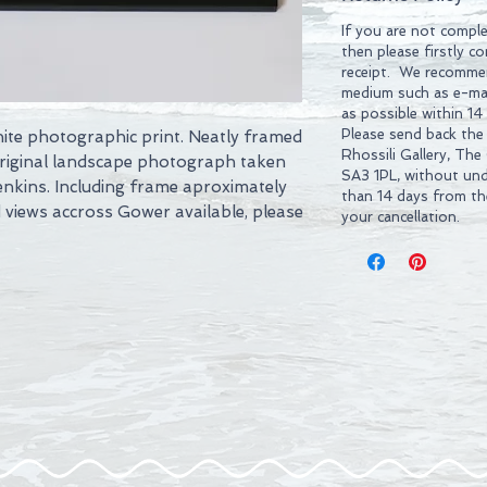
If you are not comple
then please firstly c
receipt. We recommen
medium such as e-mai
as possible within 14
Please send back the
hite photographic print. Neatly framed
Rhossili Gallery, The
Original landscape photograph taken
SA3 1PL, without und
enkins. Including frame aproximately
than 14 days from t
views accross Gower available, please
your cancellation.