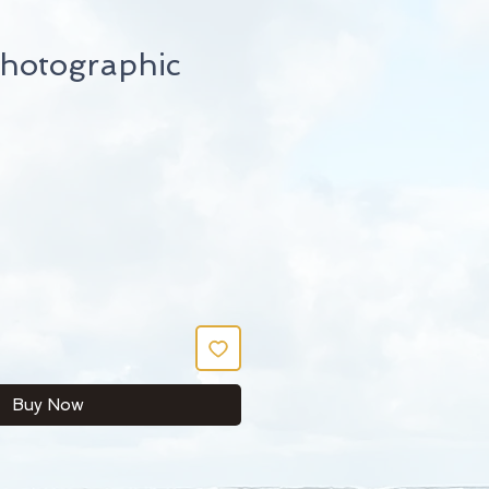
hotographic
Buy Now