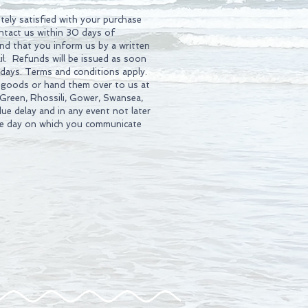
tely satisfied with your purchase
ontact us within 30 days of
d that you inform us by a written
l. Refunds will be issued as soon
 days. Terms and conditions apply.
 goods or hand them over to us at
 Green, Rhossili, Gower, Swansea,
ue delay and in any event not later
he day on which you communicate