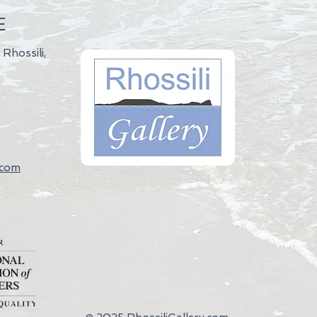
E
 Rhossili,
.com