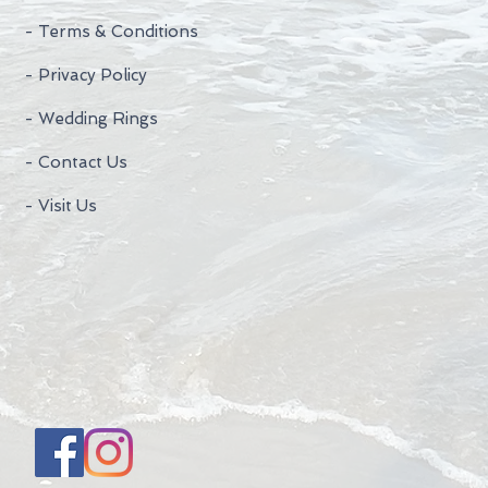
- Terms & Conditions
- Privacy Policy
- Wedding Rings
- Contact Us
- Visit Us